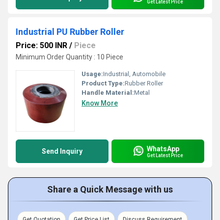
Get Latest Price
Industrial PU Rubber Roller
Price: 500 INR
/
Piece
Minimum Order Quantity : 10 Piece
Usage:
Industrial, Automobile
Product Type:
Rubber Roller
Handle Material:
Metal
Know More
WhatsApp
Send Inquiry
Get Latest Price
Share a Quick Message with us
Get Quotation
Get Price List
Discuss Requirement