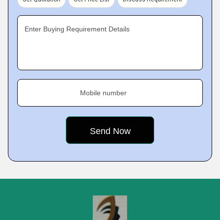
Enter Buying Requirement Details
Mobile number