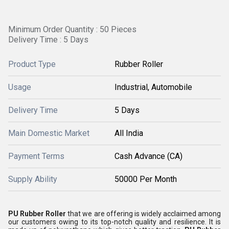
Minimum Order Quantity : 50 Pieces
Delivery Time : 5 Days
Product Type
Rubber Roller
Usage
Industrial, Automobile
Delivery Time
5 Days
Main Domestic Market
All India
Payment Terms
Cash Advance (CA)
Supply Ability
50000 Per Month
PU Rubber Roller
that we are offering is widely acclaimed among
our customers owing to its top-notch quality and resilience. It is