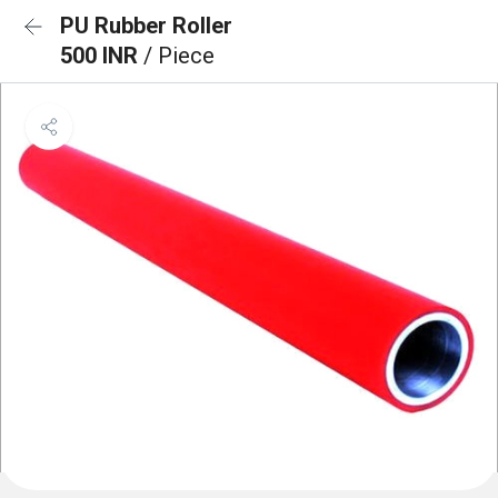
PU Rubber Roller
500 INR
/ Piece