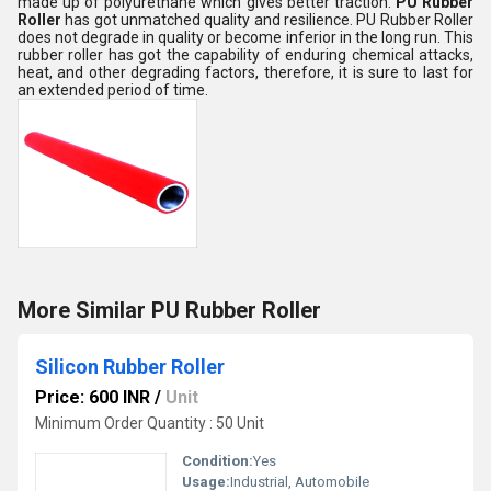
made up of polyurethane which gives better traction.
PU Rubber
Roller
has got unmatched quality and resilience. PU Rubber Roller
does not degrade in quality or become inferior in the long run. This
rubber roller has got the capability of enduring chemical attacks,
heat, and other degrading factors, therefore, it is sure to last for
an extended period of time.
More Similar PU Rubber Roller
Silicon Rubber Roller
Price: 600 INR
/
Unit
Minimum Order Quantity : 50 Unit
Condition:
Yes
Usage:
Industrial, Automobile