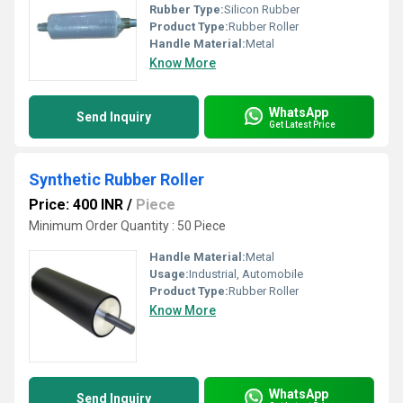
Rubber Type:
Silicon Rubber
Product Type:
Rubber Roller
Handle Material:
Metal
Know More
WhatsApp
Send Inquiry
Get Latest Price
Synthetic Rubber Roller
Price: 400 INR
/
Piece
Minimum Order Quantity : 50 Piece
Handle Material:
Metal
Usage:
Industrial, Automobile
Product Type:
Rubber Roller
Know More
WhatsApp
Send Inquiry